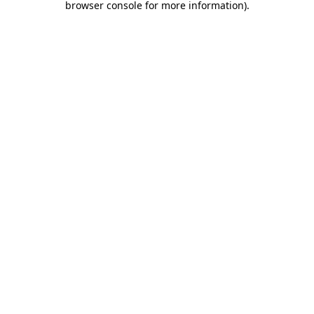
browser console for more information)
.