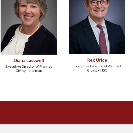
Rex Urice
Diana Lasswell
Executive Director of Planned
Executive Director of Planned
Giving – HSC
Giving – Norman