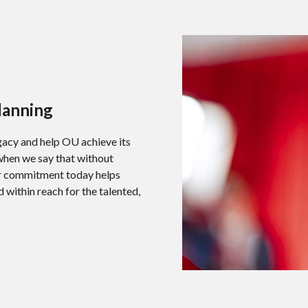
lanning
egacy and help OU achieve its
 when we say that without
our commitment today helps
within reach for the talented,