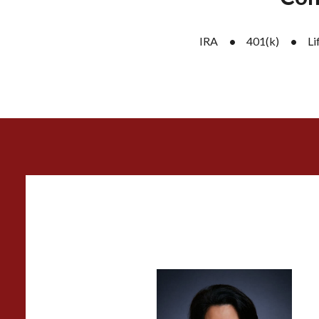
IRA
401(k)
Li