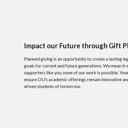
Impact our Future through Gift P
Planned giving is an opportunity to create a lasting l
goals for current and future generations. We mean it
supporters like you, none of our work is possible. Y
ensure OU’s academic offerings remain innovative and 
driven students of tomorrow.