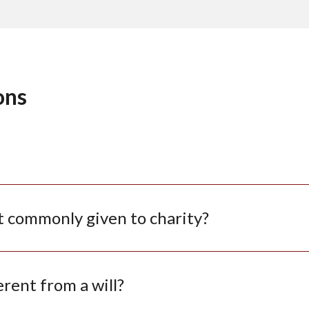
ons
t commonly given to charity?
erent from a will?