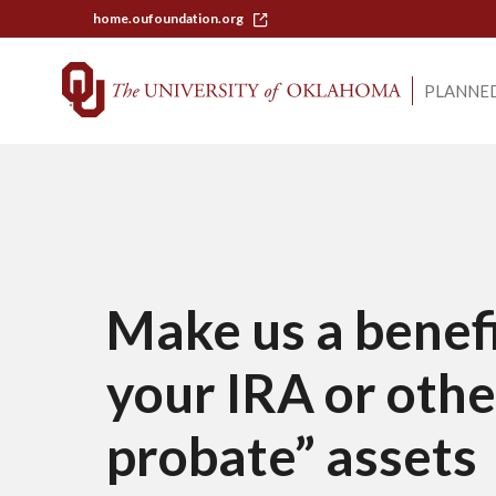
home.oufoundation.org
PLANNED
Make us a benefi
your IRA or othe
probate” assets