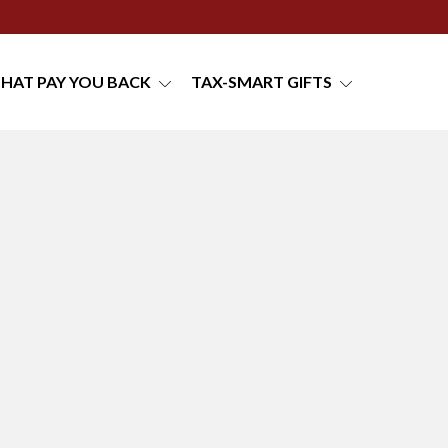
THAT PAY YOU BACK
TAX-SMART GIFTS