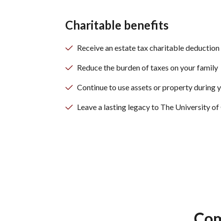
Charitable benefits
Receive an estate tax charitable deduction
Reduce the burden of taxes on your family
Continue to use assets or property during y
Leave a lasting legacy to The University 
Com