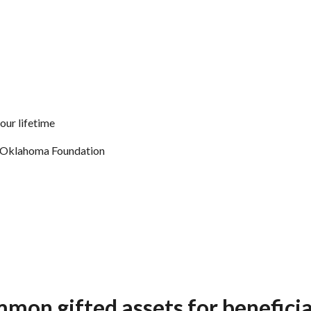
our lifetime
of Oklahoma Foundation
mon gifted assets for beneficia