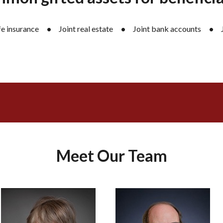
fe insurance
Joint real estate
Joint bank accounts
Meet Our Team