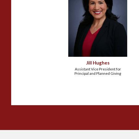
Jill Hughes
Assistant Vice President for
Principal and Planned Giving