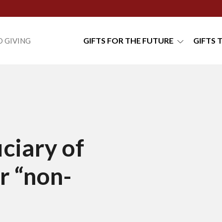
GIFTS FOR THE FUTURE
GIFTS 
 GIVING
ciary of
r “non-