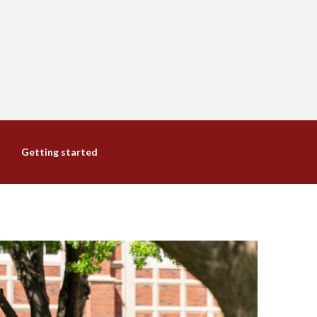
Getting started