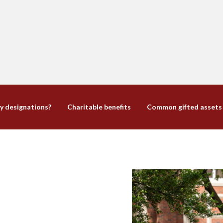
y designations?
Charitable benefits
Common gifted assets