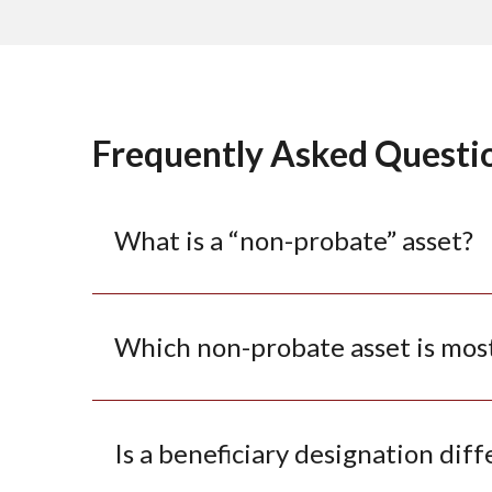
Frequently Asked Questi
What is a “non-probate” asset?
Which non-probate asset is mos
Is a beneficiary designation diff