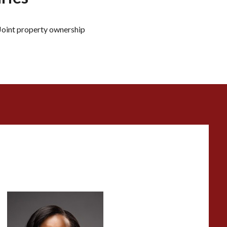
Joint property ownership