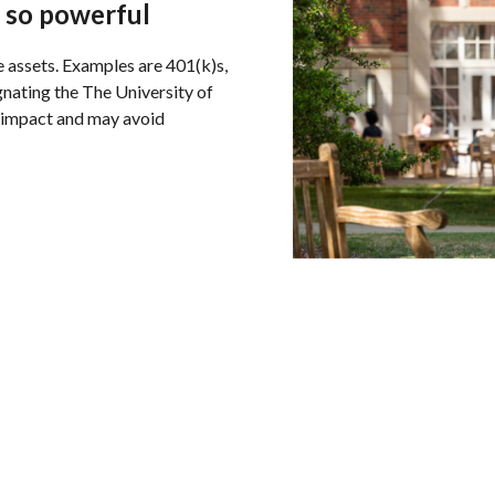
 so powerful
e assets. Examples are 401(k)s,
ignating the The University of
 impact and may avoid