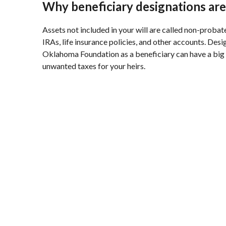
Why beneficiary designations are
Assets not included in your will are called non-probat
IRAs, life insurance policies, and other accounts. Des
Oklahoma Foundation as a beneficiary can have a big
unwanted taxes for your heirs.