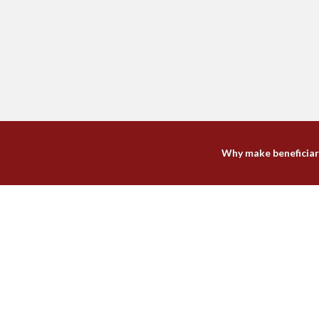
Why make beneficiar