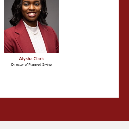
Alysha Clark
Director of Planned Giving